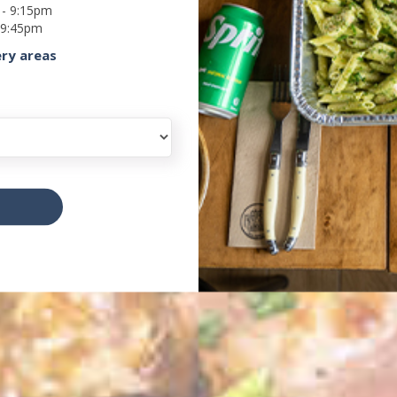
 - 9:15pm
 9:45pm
ery areas