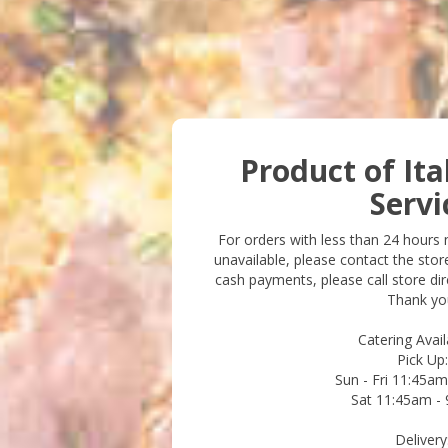
Product of Ita
Servi
For orders with less than 24 hours no
unavailable, please contact the stor
cash payments, please call store dire
Thank yo
Catering Availa
Pick Up:
Sun - Fri 11:45a
Sat 11:45am -
Delivery