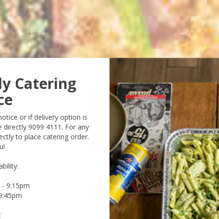
ly Catering
ce
tice or if delivery option is
e directly 9099 4111. For any
ctly to place catering order.
u!
bility:
m - 9:15pm
 9:45pm
: