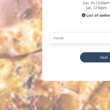
Sun- Fri 12:00pm
Sat- 12:00pm -
List of deliv
Next